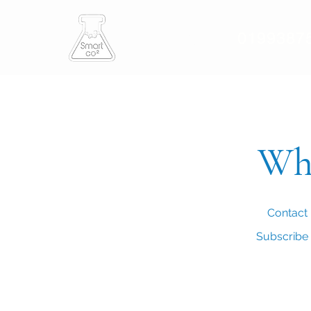
Smart CO2
0199387
Who
Contact 
Subscribe t