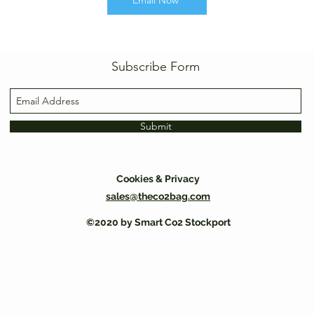
Email Now
Subscribe Form
Submit
Cookies & Privacy
sales@theco2bag.com
©2020 by Smart Co2 Stockport