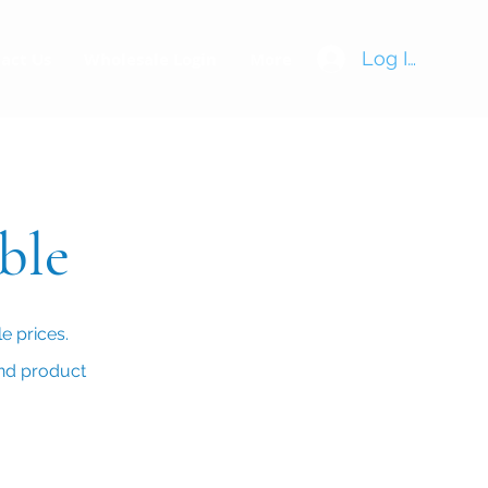
Log In
act Us
Wholesale Login
More
able
e prices.
and product