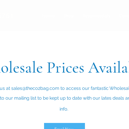
5751
Home
Shop
Testimonials
Cont
lesale Prices Avail
us at
sales@theco2bag.com
to access our fantastic Wholesal
o our mailing list to be kept up to date with our lates deals 
info.